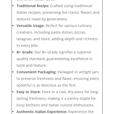
Traditional Recipe:
Crafted using traditional
Italian recipes, preserving the classic flavors and
textures loved by generations.
Versatile Usage:
Perfect for various culinary
creations, including pasta dishes, pizzas,
lasagnas, and more, adding depth and richness
to every bite.
B+ Grade:
Our B+ Grade signifies a superior
quality standard, guaranteeing excellence in
taste and texture.
Convenient Packaging:
Packaged in airtight jars
to preserve freshness and flavor, ensuring every
spoonful is as delicious as the first.
Easy to Store:
Store in a cool, dry place for long-
lasting freshness, making it a pantry staple for
busy kitchens and Italian cuisine enthusiasts.
Authentic Italian Experience:
Experience the