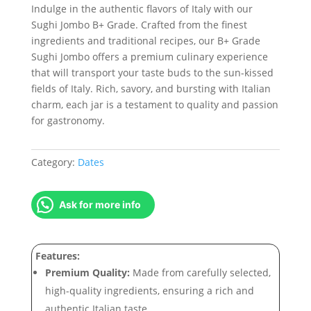
Indulge in the authentic flavors of Italy with our
Sughi Jombo B+ Grade. Crafted from the finest
ingredients and traditional recipes, our B+ Grade
Sughi Jombo offers a premium culinary experience
that will transport your taste buds to the sun-kissed
fields of Italy. Rich, savory, and bursting with Italian
charm, each jar is a testament to quality and passion
for gastronomy.
Category:
Dates
Ask for more info
Features:
Premium Quality:
Made from carefully selected,
high-quality ingredients, ensuring a rich and
authentic Italian taste.