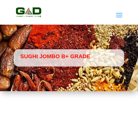
SUGHI JOMBO B+ GRADE
Home
Dates