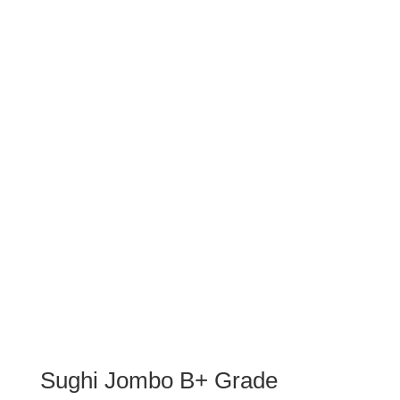
Sughi Jombo B+ Grade