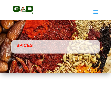
SPICES